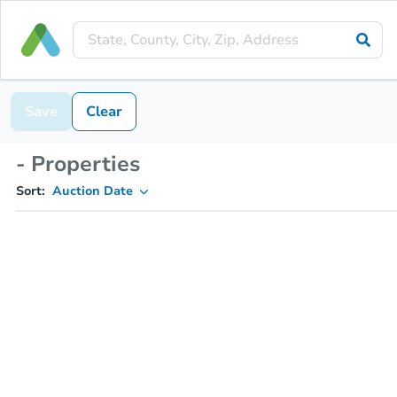
Save
Clear
- Properties
Sort:
Auction Date