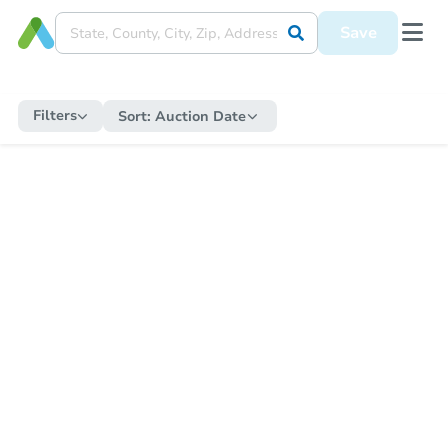
Save
Filters
Sort:
Auction Date