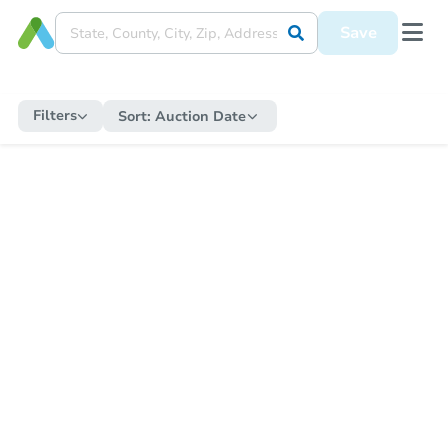
Save
Filters
Sort:
Auction Date