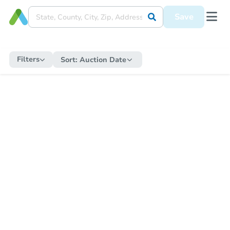
Save
Filters
Sort:
Auction Date