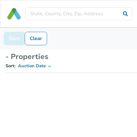
Save
Clear
- Properties
Sort:
Auction Date