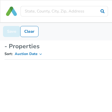
Save
Clear
- Properties
Sort:
Auction Date