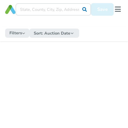
Save
Filters
Sort:
Auction Date