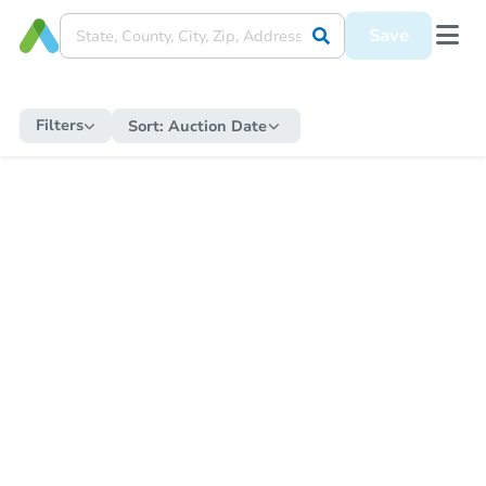
Save
Filters
Sort:
Auction Date