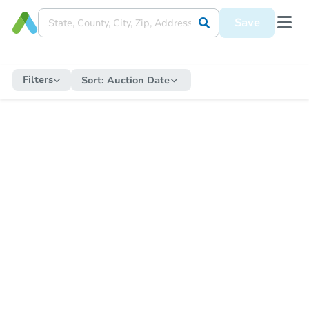
Save
Filters
Sort:
Auction Date