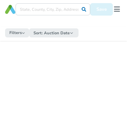
Save
Filters
Sort:
Auction Date