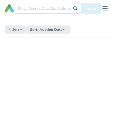
Save
Filters
Sort:
Auction Date