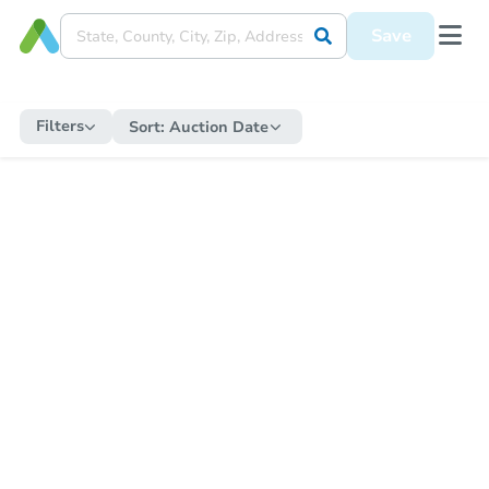
Save
Filters
Sort:
Auction Date