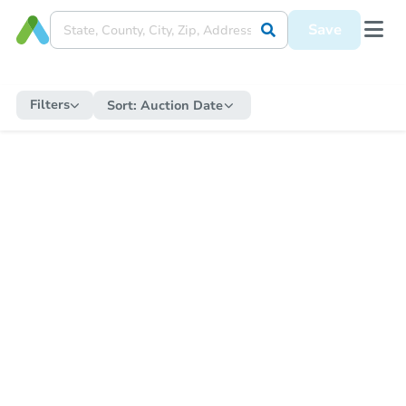
Save
Filters
Sort:
Auction Date