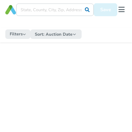
Save
Filters
Sort:
Auction Date