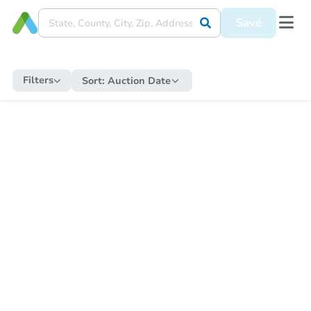
Save
Filters
Sort:
Auction Date