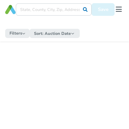
Save
Filters
Sort:
Auction Date