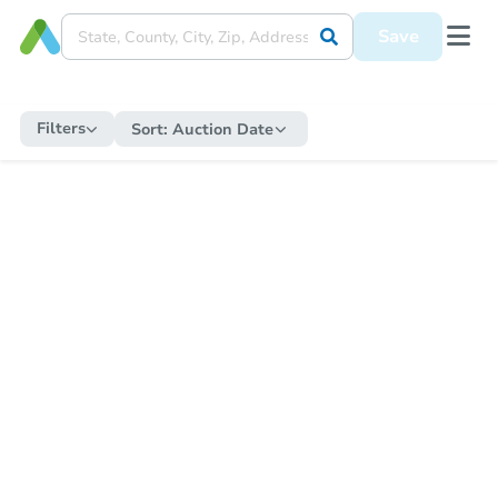
Save
Filters
Sort:
Auction Date