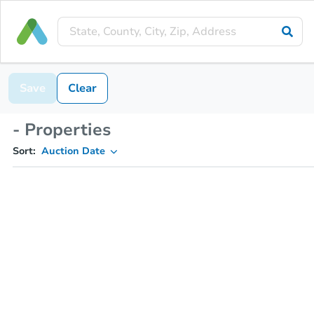
Save
Clear
- Properties
Sort:
Auction Date