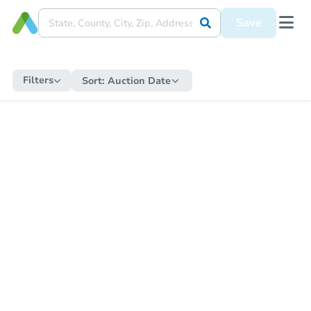
Save
Filters
Sort:
Auction Date