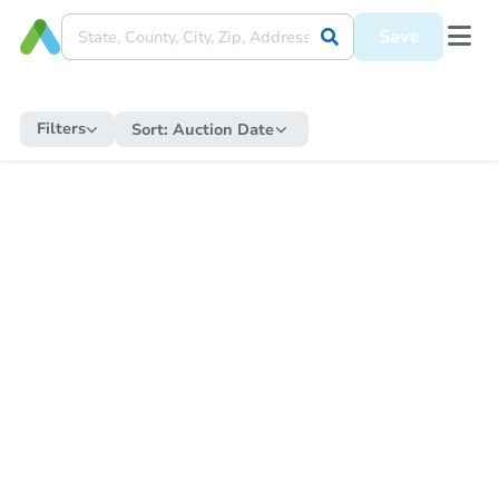
Save
Filters
Sort:
Auction Date