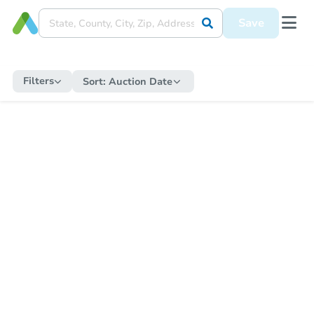
Save
Filters
Sort:
Auction Date