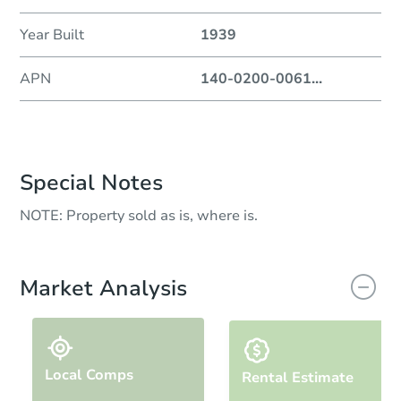
Year Built
1939
APN
140-0200-0061
...
Special Notes
NOTE: Property sold as is, where is.
Market Analysis
Local Comps
Rental Estimate