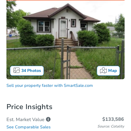
34
Photos
Map
Sell your property faster with
SmartSale.com
Price Insights
$133,586
Est. Market
Value
Source: Cotality
See Comparable Sales