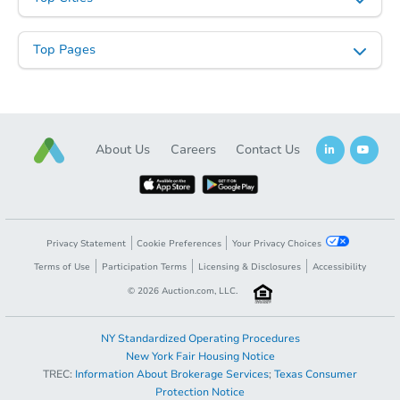
Top Pages
About Us
Careers
Contact Us
Privacy Statement
Cookie Preferences
Your Privacy Choices
Terms of Use
Participation Terms
Licensing & Disclosures
Accessibility
©
2026
Auction.com, LLC.
NY Standardized Operating Procedures
New York Fair Housing Notice
TREC:
Information About Brokerage Services
;
Texas Consumer
Protection Notice