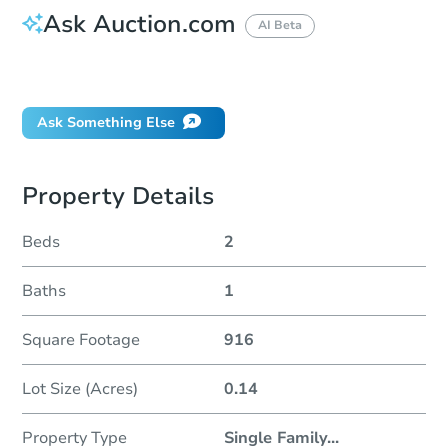
Ask Auction.com
AI Beta
Did this property sell at auction?
Ask Something Else
Property Details
Beds
2
Baths
1
Square Footage
916
Lot Size (Acres)
0.14
Property Type
Single Family
...