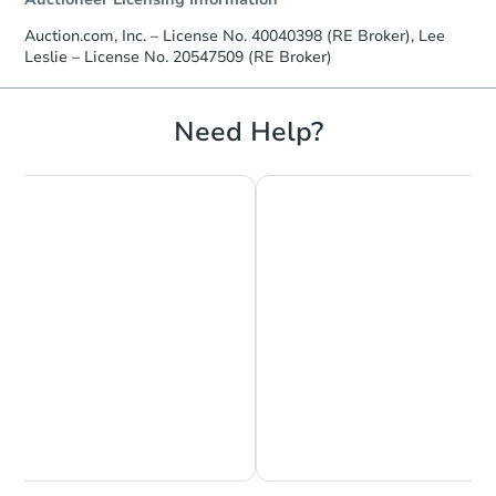
Auction.com, Inc. – License No. 40040398 (RE Broker), Lee
Leslie – License No. 20547509 (RE Broker)
Need Help?
Chat is Currently Offline
Ask Us Something