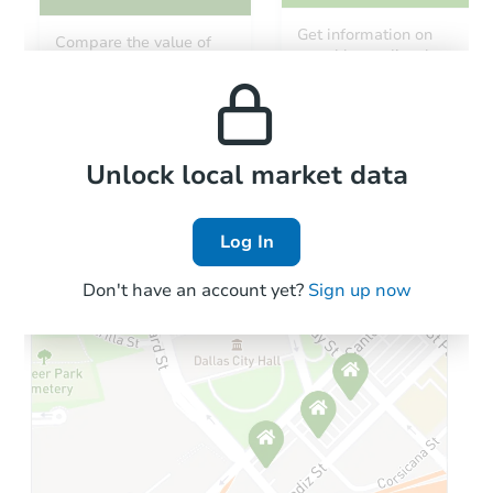
Get information on
Compare the value of
monthly, median, low
this property to similar
and high rental prices in
properties in this area.
the area.
Local Comps
Unlock local market data
Log In
Don't have an account yet?
Sign up now