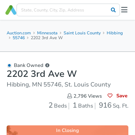
Auction.com
Minnesota
Saint Louis County
Hibbing
55746
2202 3rd Ave W
Bank Owned
2202 3rd Ave W
Hibbing, MN 55746, St. Louis County
Save
2,796
Views
2
1
916
Beds
Baths
Sq. Ft.
In Closing