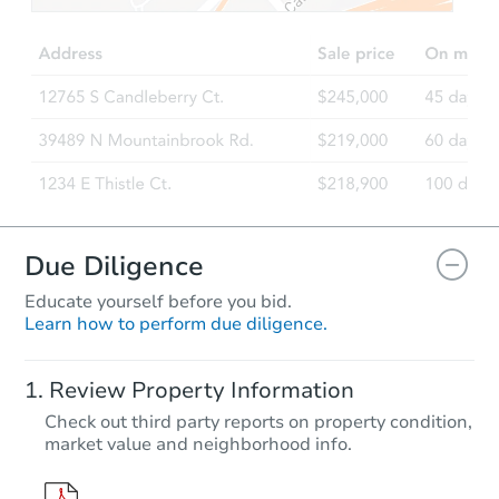
Due Diligence
Educate yourself before you bid.
Learn how to perform due diligence.
Review Property Information
Check out third party reports on property condition,
market value and neighborhood info.