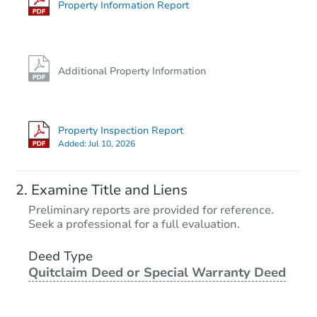
Property Information Report
Additional Property Information
Property Inspection Report
Added:
Jul 10, 2026
Examine Title and Liens
Preliminary reports are provided for reference.
Seek a professional for a full evaluation.
Deed Type
Quitclaim Deed or Special Warranty Deed