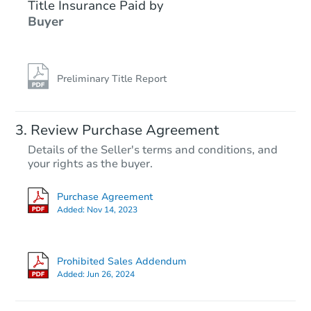
Title Insurance Paid by
Buyer
Preliminary Title Report
Review Purchase Agreement
Details of the Seller's terms and conditions, and
your rights as the buyer.
Purchase Agreement
Added:
Nov 14, 2023
Prohibited Sales Addendum
Added:
Jun 26, 2024