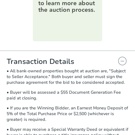
online. You can
preview the required
information on this form as a
printable checklist
. Make sure to
submit the form within
1 business
day
.
Purchase Agreement:
Once
everything is verified, the Purchase
Agreement will be generated and
you will need to sign and return the
document for the seller to review
Transaction Details
and sign.
• All bank-owned properties bought at auction are, "Subject
Proof of Funds:
You need to provide
to Seller Acceptance." Both buyer and seller must sign the
Auction.com a copy of your Proof of
purchase agreement for the bid to be considered accepted.
Funds by email within
2 business
days
.
• Buyer will be assessed a $55 Document Generation Fee
paid at closing.
Earnest Money Deposit:
Unless
otherwise specified on your purchase
• If you are the Winning Bidder, an Earnest Money Deposit of
agreement, you will need to send the
5% of the Total Purchase Price or $2,500 (whichever is
Earnest Money Deposit to the closing
greater) is required.
company within
2 business days
of
• Buyer may receive a Special Warranty Deed or equivalent if
receiving the transfer instructions.