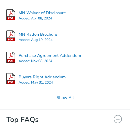
MN Waiver of Disclosure
Added:
Apr 08, 2024
MN Radon Brochure
Added:
Aug 19, 2024
Purchase Agreement Addendum
Added:
Nov 08, 2024
Buyers Right Addendum
Added:
May 31, 2024
Show All
Top FAQs