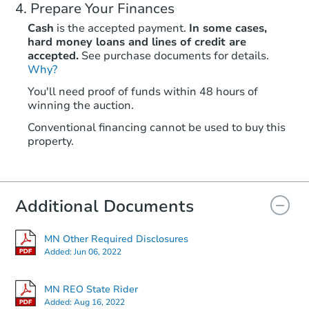
Prepare Your Finances
Cash
is the accepted payment.
In some cases,
hard money loans and lines of credit are
accepted.
See purchase documents for details.
Why?
You'll need proof of funds within 48 hours of
winning the auction.
Conventional financing cannot be used to buy this
property.
Additional Documents
MN Other Required Disclosures
Added:
Jun 06, 2022
MN REO State Rider
Added:
Aug 16, 2022