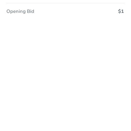
Opening Bid
$1
In Closing
Save This Property
For updates, save this property to
your dashboard.
View Similar Properties