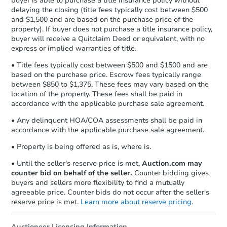
buyer is able to purchase a title insurance policy without
Send Auction.com a copy of your
delaying the closing (title fees typically cost between $500
confirmation receipt within
1
and $1,500 and are based on the purchase price of the
business day
of sending funds.
property). If buyer does not purchase a title insurance policy,
buyer will receive a Quitclaim Deed or equivalent, with no
express or implied warranties of title.
• Title fees typically cost between $500 and $1500 and are
based on the purchase price. Escrow fees typically range
between $850 to $1,375. These fees may vary based on the
location of the property. These fees shall be paid in
accordance with the applicable purchase sale agreement.
• Any delinquent HOA/COA assessments shall be paid in
accordance with the applicable purchase sale agreement.
• Property is being offered as is, where is.
• Until the seller's reserve price is met,
Auction.com may
counter bid on behalf of the seller.
Counter bidding gives
buyers and sellers more flexibility to find a mutually
agreeable price. Counter bids do not occur after the seller's
reserve price is met.
Learn more about reserve pricing.
Auctioneer Licensing Information