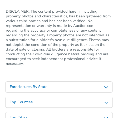
DISCLAIMER: The content provided herein, including
property photos and characteristics, has been gathered from
various third parties and has not been verified. No
representation or warranty is made by Auction.com
regarding the accuracy or completeness of any content
regarding the property. Property photos are not intended as
a substitution for a bidder's own due diligence. Photos may
not depict the condition of the property as it exists on the
date of sale or closing. All bidders are responsible for
conducting their own due diligence before bidding and are
encouraged to seek independent professional advice if
necessary.
Foreclosures By State
Top Counties
Top Cities