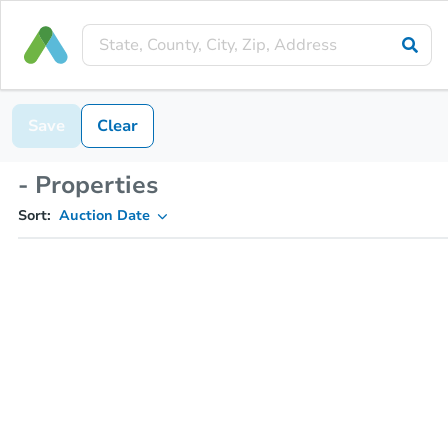
Save
Clear
- Properties
Sort:
Auction Date