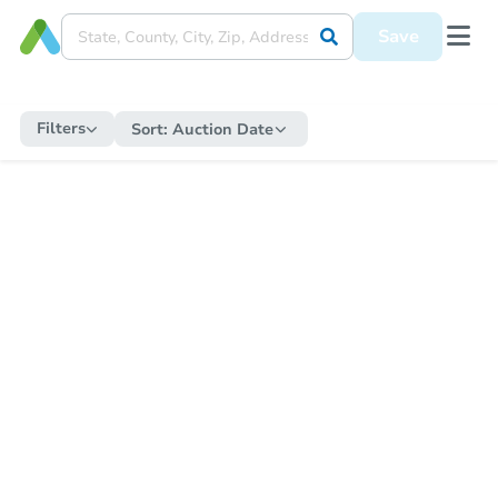
Save
Filters
Sort:
Auction Date