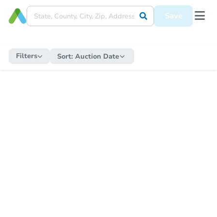
Save
Filters
Sort:
Auction Date