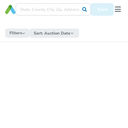
Save
Filters
Sort:
Auction Date