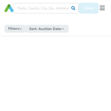
Save
Filters
Sort:
Auction Date