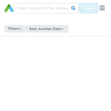
Save
Filters
Sort:
Auction Date