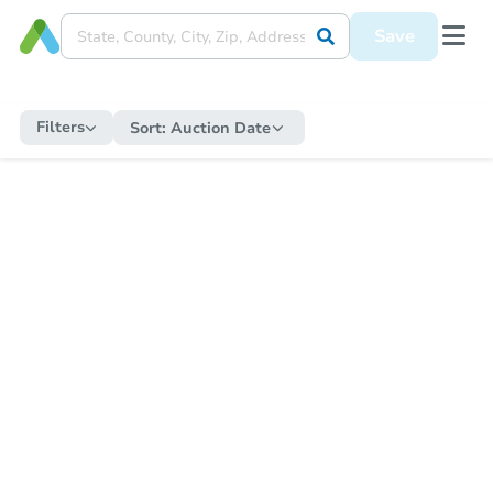
Save
Filters
Sort:
Auction Date