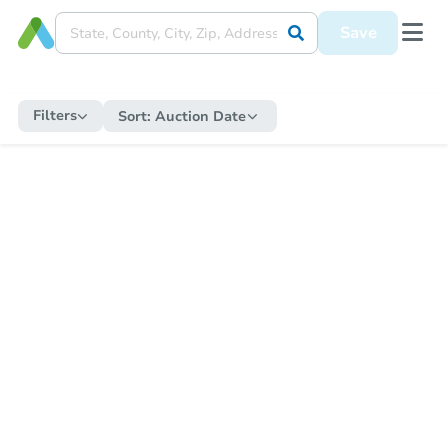
Save
Filters
Sort:
Auction Date