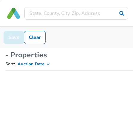
Save
Clear
- Properties
Sort:
Auction Date