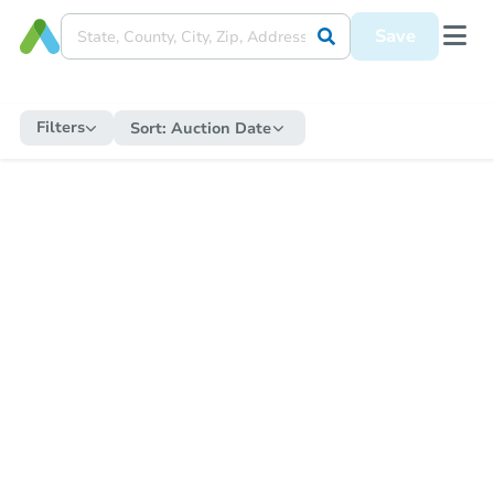
Save
Filters
Sort:
Auction Date