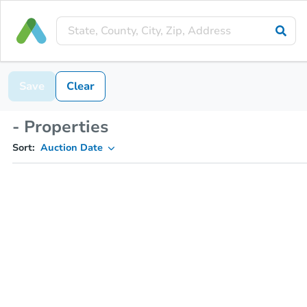
Save
Clear
- Properties
Sort:
Auction Date