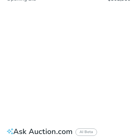
Save This Property
For updates, save this property to
your dashboard.
Detailed dates & times
coming soon!
Ask Auction.com
AI Beta