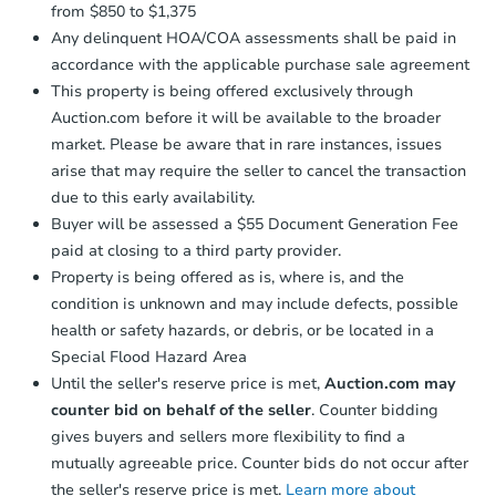
from $850 to $1,375
Any delinquent HOA/COA assessments shall be paid in
accordance with the applicable purchase sale agreement
This property is being offered exclusively through
Auction.com before it will be available to the broader
market. Please be aware that in rare instances, issues
arise that may require the seller to cancel the transaction
due to this early availability.
Buyer will be assessed a $55 Document Generation Fee
paid at closing to a third party provider.
Property is being offered as is, where is, and the
condition is unknown and may include defects, possible
health or safety hazards, or debris, or be located in a
Special Flood Hazard Area
Until the seller's reserve price is met,
Auction.com may
counter bid on behalf of the seller
. Counter bidding
gives buyers and sellers more flexibility to find a
mutually agreeable price. Counter bids do not occur after
the seller's reserve price is met.
Learn more about