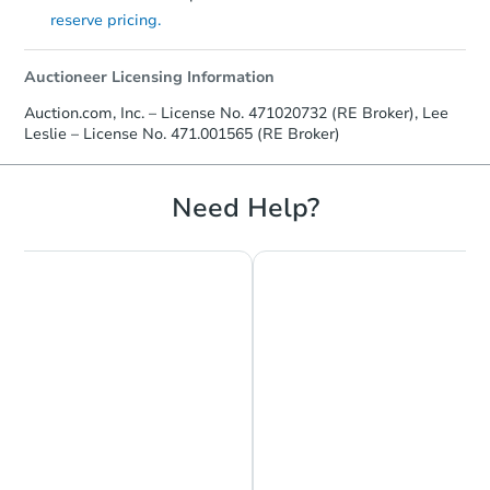
reserve pricing.
Auctioneer Licensing Information
Auction.com, Inc. – License No. 471020732 (RE Broker), Lee
Leslie – License No. 471.001565 (RE Broker)
Need Help?