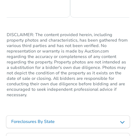
Chat is Currently Offline
Ask Us Something
DISCLAIMER: The content provided herein, including
property photos and characteristics, has been gathered from
various third parties and has not been verified. No
representation or warranty is made by Auction.com
regarding the accuracy or completeness of any content
regarding the property. Property photos are not intended as
a substitution for a bidder's own due diligence. Photos may
not depict the condition of the property as it exists on the
date of sale or closing. All bidders are responsible for
conducting their own due diligence before bidding and are
encouraged to seek independent professional advice if
necessary.
Foreclosures By State