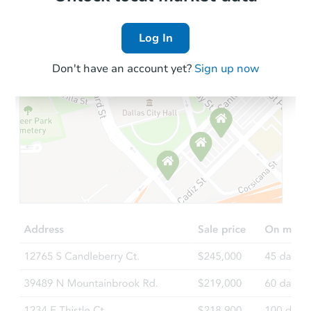
Log In
Don't have an account yet?
Sign up now