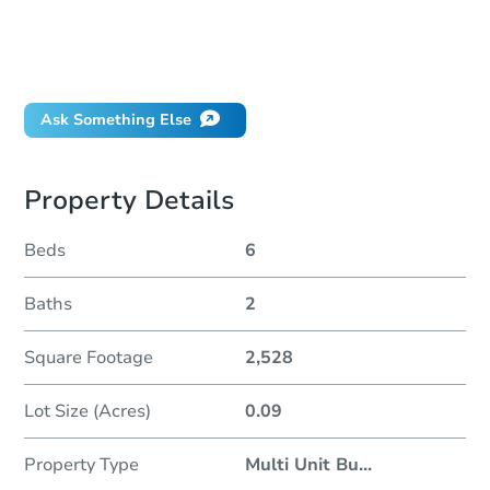
How do I place a bid?
Can I bid on behalf of a client?
If I win, when do I pay?
Ask Something Else
Property Details
Beds
6
Baths
2
Square Footage
2,528
Lot Size (Acres)
0.09
Property Type
Multi Unit Bu
...