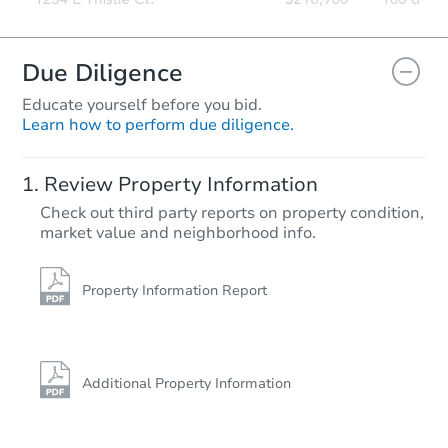
Due Diligence
Educate yourself before you bid.
Learn how to perform due diligence.
Review Property Information
Check out third party reports on property condition,
market value and neighborhood info.
Property Information Report
Additional Property Information