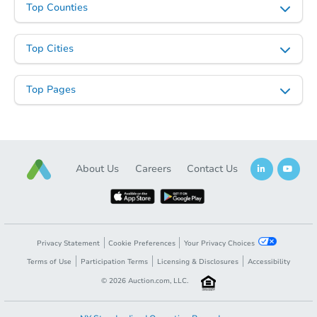
Top Counties
Top Cities
Top Pages
About Us
Careers
Contact Us
Privacy Statement
Cookie Preferences
Your Privacy Choices
Terms of Use
Participation Terms
Licensing & Disclosures
Accessibility
©
2026
Auction.com, LLC.