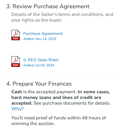
Review Purchase Agreement
Details of the Seller's terms and conditions, and
your rights as the buyer.
Purchase Agreement
Added:
Nov 14, 2023
IL REO State Rider
Added:
Jul 03, 2024
Prepare Your Finances
Cash
is the accepted payment.
In some cases,
hard money loans and lines of credit are
accepted.
See purchase documents for details.
Why?
You'll need proof of funds within 48 hours of
winning the auction.