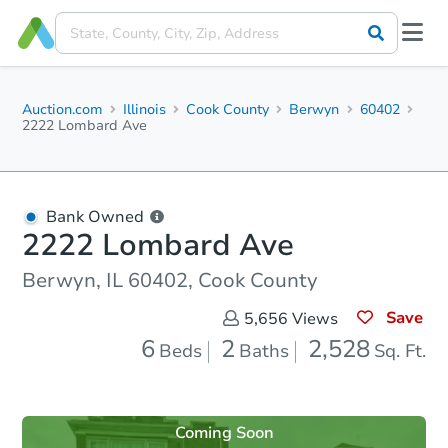
Auction.com
Illinois
Cook County
Berwyn
60402
2222 Lombard Ave
Bank Owned
2222 Lombard Ave
Berwyn, IL 60402, Cook County
Save
5,656
Views
6
2
2,528
Beds
Baths
Sq. Ft.
Coming Soon