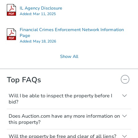
IL Agency Disclosure
Added:
Mar 11, 2025
Financial Crimes Enforcement Network Information
Page
Added:
May 18, 2026
Show All
Top FAQs
Will I be able to inspect the property before I
bid?
Typically, no. Many properties will be sold
Does Auction.com have any more information on
"as is, where is," with all faults and
this property?
limitations. You'll need to estimate any
renovation costs from a distance. Even if
Like other real estate transactions, you
you believe the home is vacant, treat it as
Will the property be free and clear of all liens?
should conduct careful due diligence