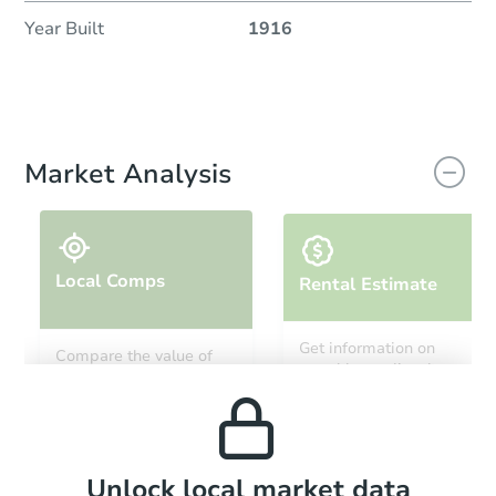
Year Built
1916
Market Analysis
Local Comps
Rental Estimate
Get information on
Compare the value of
monthly, median, low
this property to similar
and high rental prices in
properties in this area.
the area.
Local Comps
Unlock local market data