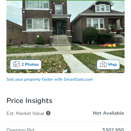
2
Photos
Map
Sell your property faster with
SmartSale.com
Price Insights
Not Available
Est. Market
Value
Opening Bid
$302,950