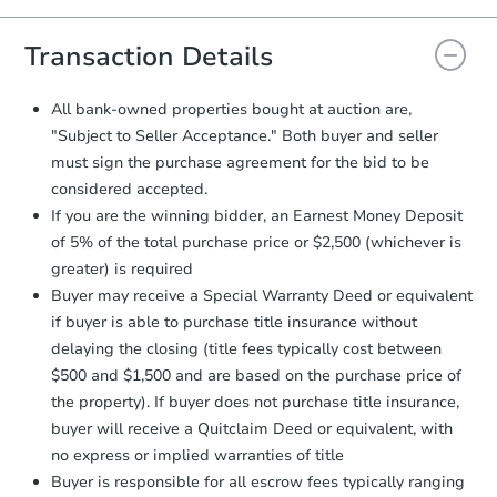
you will need to sign and return the
document for the seller to review
Transaction Details
and sign.
Proof of Funds:
You need to provide
All bank-owned properties bought at auction are,
Auction.com a copy of your Proof of
"Subject to Seller Acceptance." Both buyer and seller
Funds by email within
2 business
must sign the purchase agreement for the bid to be
days
.
considered accepted.
Earnest Money Deposit:
Unless
If you are the winning bidder, an Earnest Money Deposit
otherwise specified on your purchase
of 5% of the total purchase price or $2,500 (whichever is
agreement, you will need to send the
Earnest Money Deposit to the closing
greater) is required
company within
2 business days
of
Buyer may receive a Special Warranty Deed or equivalent
receiving the transfer instructions.
if buyer is able to purchase title insurance without
Send Auction.com a copy of your
delaying the closing (title fees typically cost between
confirmation receipt within
1
$500 and $1,500 and are based on the purchase price of
business day
of sending funds.
the property). If buyer does not purchase title insurance,
buyer will receive a Quitclaim Deed or equivalent, with
no express or implied warranties of title
Buyer is responsible for all escrow fees typically ranging