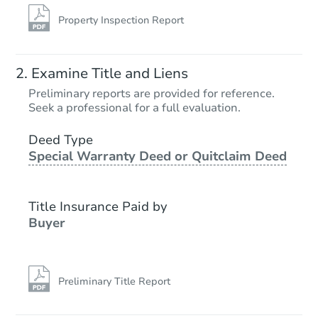
Property Inspection Report
Examine Title and Liens
Preliminary reports are provided for reference.
Seek a professional for a full evaluation.
Deed Type
Special Warranty Deed or Quitclaim Deed
Title Insurance Paid by
Buyer
Preliminary Title Report