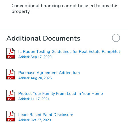
Conventional financing cannot be used to buy this
property.
Additional Documents
IL Radon Testing Guidelines for Real Estate Pamphlet
Added:
Sep 17, 2020
Purchase Agreement Addendum
Added:
Aug 20, 2025
Protect Your Family From Lead In Your Home
Added:
Jul 17, 2024
Lead-Based Paint Disclosure
Added:
Oct 27, 2023