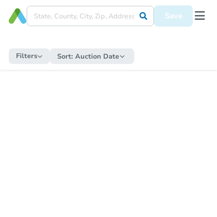
Save
Filters
Sort:
Auction Date