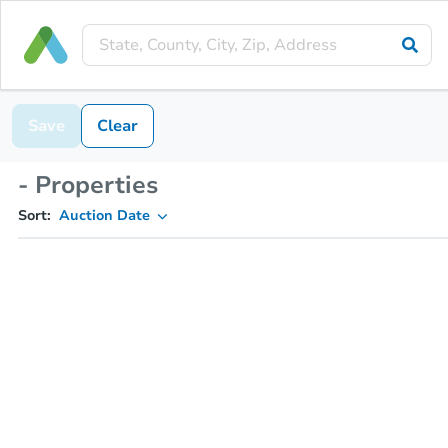
Save
Clear
- Properties
Sort:
Auction Date