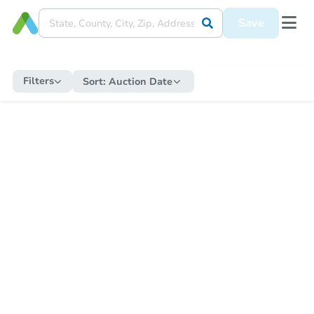
Save
Filters
Sort:
Auction Date