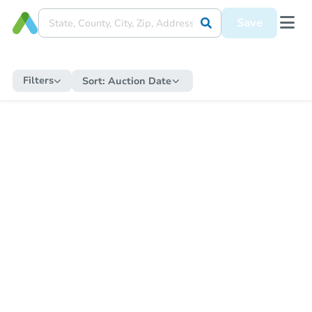
Save
Filters
Sort:
Auction Date