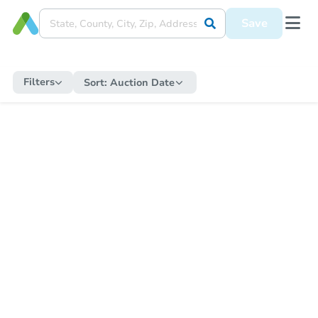
Save
Filters
Sort:
Auction Date