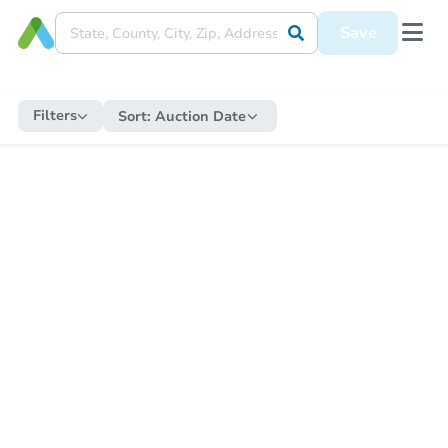
Save
Filters
Sort:
Auction Date