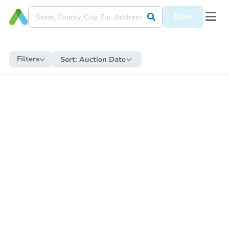
Save
Filters
Sort:
Auction Date