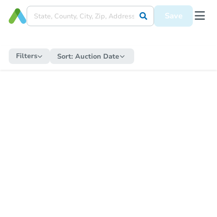
Save
Filters
Sort:
Auction Date