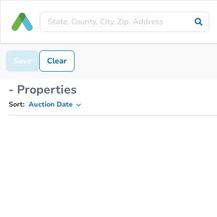
Save
Clear
- Properties
Sort:
Auction Date