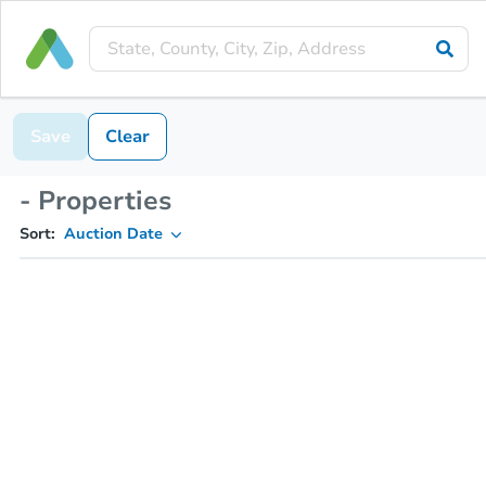
Save
Clear
- Properties
Sort:
Auction Date