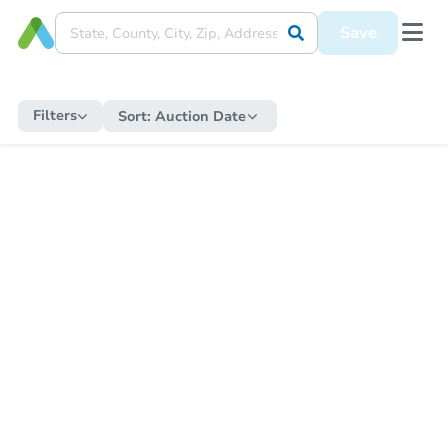
Save
Filters
Sort:
Auction Date