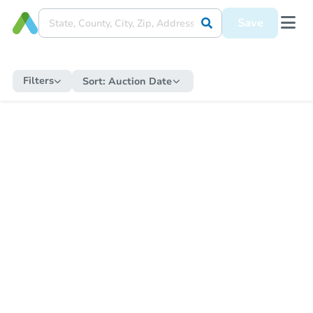
Save
Filters
Sort:
Auction Date