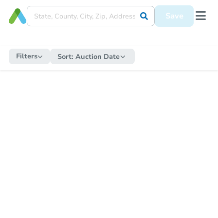
Save
Filters
Sort:
Auction Date