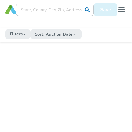
Save
Filters
Sort:
Auction Date