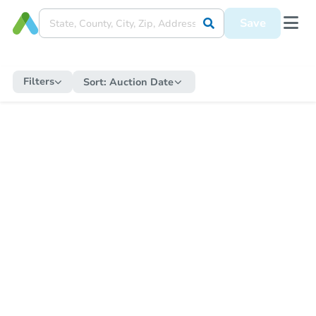
Save
Filters
Sort:
Auction Date