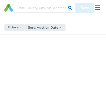
Save
Filters
Sort:
Auction Date